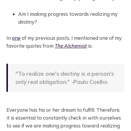
Am I making progress towards realizing my
destiny
?
In
one
of my previous posts, I mentioned one of my
favorite quotes from
The Alchemist
is:
"To realize one's destiny is a person's
only real obligation." -Paulo Coelho
Everyone has his or her dream to fulfill. Therefore,
it is essential to constantly check in with ourselves
to see if we are making progress toward realizing