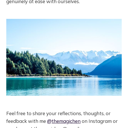
genuinely at ease with ourselves.
Feel free to share your reflections, thoughts, or
feedback with me
@themagichen
on Instagram or