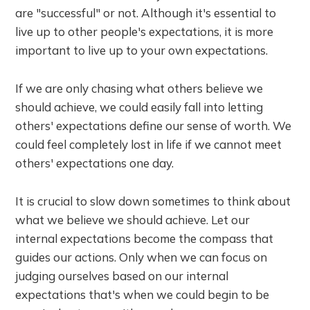
are "successful" or not. Although it's essential to
live up to other people's expectations, it is more
important to live up to your own expectations.
If we are only chasing what others believe we
should achieve, we could easily fall into letting
others' expectations define our sense of worth. We
could feel completely lost in life if we cannot meet
others' expectations one day.
It is crucial to slow down sometimes to think about
what we believe we should achieve. Let our
internal expectations become the compass that
guides our actions. Only when we can focus on
judging ourselves based on our internal
expectations that's when we could begin to be