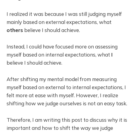
I realized it was because I was still judging myself
mainly based on external expectations, what
others
believe I should achieve.
Instead, I could have focused more on assessing
myself based on internal expectations, what
I
believe I should achieve.
After shifting my mental model from measuring
myself based on external to internal expectations, I
felt more at ease with myself. However, I realize
shifting how we judge ourselves is not an easy task.
Therefore, I am writing this post to discuss why it is
important and how to shift the way we judge