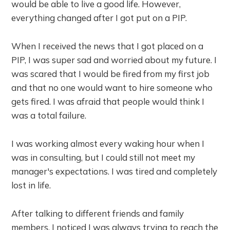
would be able to live a good life. However,
everything changed after I got put on a PIP.
When I received the news that I got placed on a
PIP, I was super sad and worried about my future. I
was scared that I would be fired from my first job
and that no one would want to hire someone who
gets fired. I was afraid that people would think I
was a total failure.
I was working almost every waking hour when I
was in consulting, but I could still not meet my
manager's expectations. I was tired and completely
lost in life.
After talking to different friends and family
members, I noticed I was always trying to reach the