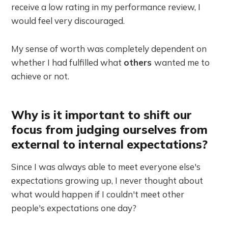
receive a low rating in my performance review, I
would feel very discouraged.
My sense of worth was completely dependent on
whether I had fulfilled what
others
wanted me to
achieve or not.
Why is it important to shift our
focus from judging ourselves from
external to internal expectations?
Since I was always able to meet everyone else's
expectations growing up, I never thought about
what would happen if I couldn't meet other
people's expectations one day?