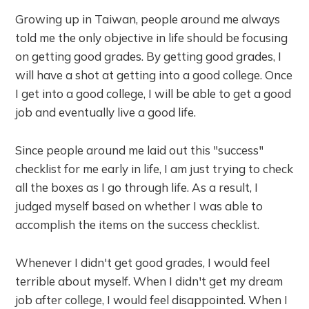
Growing up in Taiwan, people around me always
told me the only objective in life should be focusing
on getting good grades. By getting good grades, I
will have a shot at getting into a good college. Once
I get into a good college, I will be able to get a good
job and eventually live a good life.
Since people around me laid out this "success"
checklist for me early in life, I am just trying to check
all the boxes as I go through life. As a result, I
judged myself based on whether I was able to
accomplish the items on the success checklist.
Whenever I didn't get good grades, I would feel
terrible about myself. When I didn't get my dream
job after college, I would feel disappointed. When I