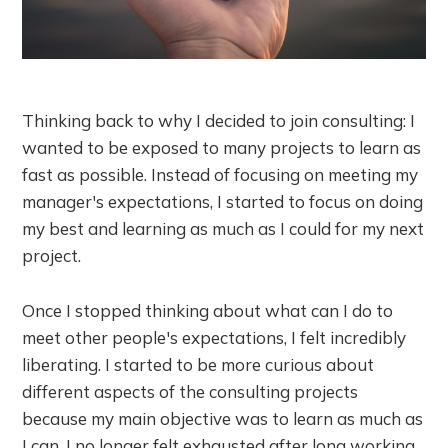
Thinking back to why I decided to join consulting: I
wanted to be exposed to many projects to learn as
fast as possible. Instead of focusing on meeting my
manager's expectations, I started to focus on doing
my best and learning as much as I could for my next
project.
Once I stopped thinking about what can I do to
meet other people's expectations, I felt incredibly
liberating. I started to be more curious about
different aspects of the consulting projects
because my main objective was to learn as much as
I can. I no longer felt exhausted after long working