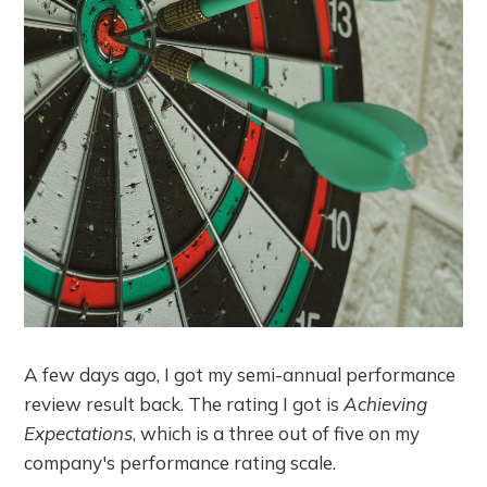
A few days ago, I got my semi-annual performance
review result back. The rating I got is
Achieving
Expectations
, which is a three out of five on my
company's performance rating scale.