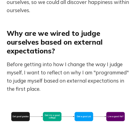
ourselves, so we could all discover happiness within
ourselves.
Why are we wired to judge
ourselves based on external
expectations?
Before getting into how I change the way I judge
myself, I want to reflect on why I am "programmed"
to judge myself based on external expectations in
the first place.