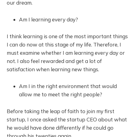
our dream.
Am I learning every day?
I think learning is one of the most important things
I can do now at this stage of my life. Therefore, I
must examine whether I am learning every day or
not. I also feel rewarded and get a lot of
satisfaction when learning new things.
Am I in the right environment that would
allow me to meet the right people?
Before taking the leap of faith to join my first
startup, I once asked the startup CEO about what
he would have done differently if he could go
through his twenties again.