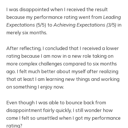
I was disappointed when I received the result
because my performance rating went from
Leading
Expectations
(5/5) to
Achieving Expectations (3/5)
in
merely six months.
After reflecting, I concluded that I received a lower
rating because I am now in a new role taking on
more complex challenges compared to six months
ago. I felt much better about myself after realizing
that at least I am learning new things and working
on something I enjoy now.
Even though I was able to bounce back from
disappointment fairly quickly, I still wonder how
come I felt so unsettled when I got my performance
rating?