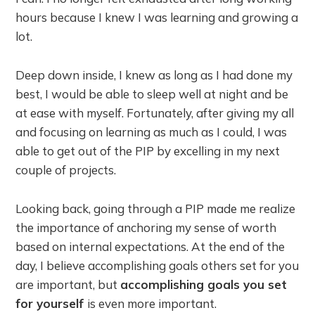
hours because I knew I was learning and growing a
lot.
Deep down inside, I knew as long as I had done my
best, I would be able to sleep well at night and be
at ease with myself. Fortunately, after giving my all
and focusing on learning as much as I could, I was
able to get out of the PIP by excelling in my next
couple of projects.
Looking back, going through a PIP made me realize
the importance of anchoring my sense of worth
based on internal expectations. At the end of the
day, I believe accomplishing goals others set for you
are important, but
accomplishing goals you set
for yourself
is even more important.