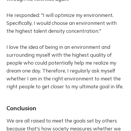
He responded: "I will optimize my environment.
Specifically, I would choose an environment with
the highest talent density concentration."
I love the idea of being in an environment and
surrounding myself with the highest quality of
people who could potentially help me realize my
dream one day. Therefore, I regularly ask myself
whether I am in the right environment to meet the
right people to get closer to my ultimate goal in life.
Conclusion
We are all raised to meet the goals set by others
because that's how society measures whether we