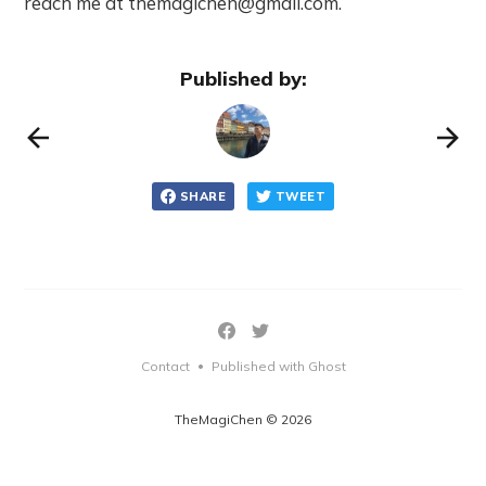
reach me at themagichen@gmail.com.
Published by:
SHARE
TWEET
Contact
Published with Ghost
•
TheMagiChen © 2026