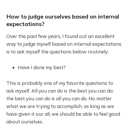
How to judge ourselves based on internal
expectations?
Over the past few years, I found out an excellent
way to judge myself based on internal expectations
is to ask myself the questions below routinely:
Have I done my best?
This is probably one of my favorite questions to
ask myself. All you can do is the best you can do;
the best you can do is all you can do. No matter
what we are trying to accomplish, as long as we
have given it our all, we should be able to feel good
about ourselves.