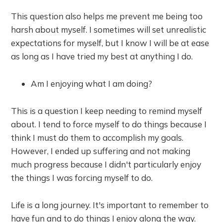
This question also helps me prevent me being too
harsh about myself. I sometimes will set unrealistic
expectations for myself, but I know I will be at ease
as long as I have tried my best at anything I do.
Am I enjoying what I am doing?
This is a question I keep needing to remind myself
about. I tend to force myself to do things because I
think I must do them to accomplish my goals.
However, I ended up suffering and not making
much progress because I didn't particularly enjoy
the things I was forcing myself to do.
Life is a long journey. It's important to remember to
have fun and to do things I enjoy along the way.