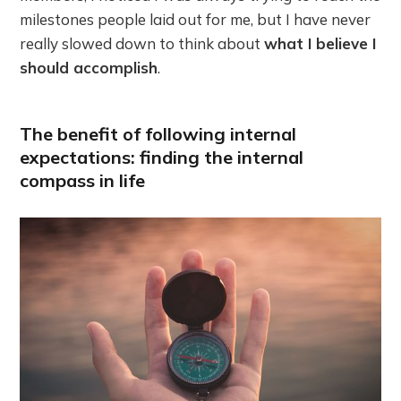
milestones people laid out for me, but I have never
really slowed down to think about
what I believe I
should accomplish
.
The benefit of following internal
expectations: finding the internal
compass in life