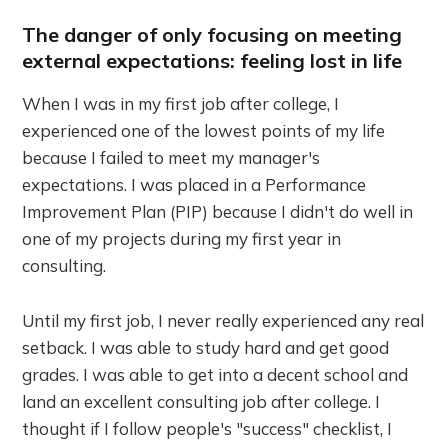
The danger of only focusing on meeting
external expectations: feeling lost in life
When I was in my first job after college, I
experienced one of the lowest points of my life
because I failed to meet my manager's
expectations. I was placed in a Performance
Improvement Plan (PIP) because I didn't do well in
one of my projects during my first year in
consulting.
Until my first job, I never really experienced any real
setback. I was able to study hard and get good
grades. I was able to get into a decent school and
land an excellent consulting job after college. I
thought if I follow people's "success" checklist, I