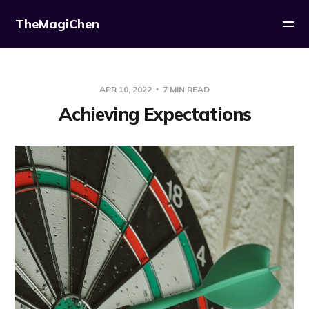
TheMagiChen
APR 10, 2022
7 MIN READ
Achieving Expectations