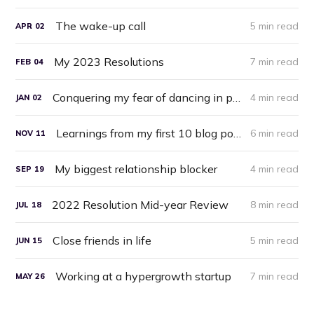
The wake-up call
5 min read
APR
02
My 2023 Resolutions
7 min read
FEB
04
Conquering my fear of dancing in public
4 min read
JAN
02
Learnings from my first 10 blog posts
6 min read
NOV
11
My biggest relationship blocker
4 min read
SEP
19
2022 Resolution Mid-year Review
8 min read
JUL
18
Close friends in life
5 min read
JUN
15
Working at a hypergrowth startup
7 min read
MAY
26