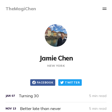
TheMagiChen
Jamie Chen
NEW YORK
FACEBOOK
TWITTER
Turning 30
5 min read
JAN
07
Better late than never
5 min read
NOV
13