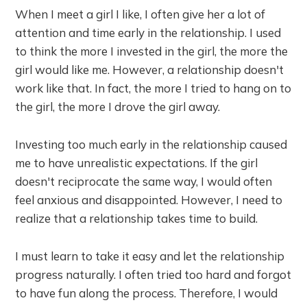
When I meet a girl I like, I often give her a lot of
attention and time early in the relationship. I used
to think the more I invested in the girl, the more the
girl would like me. However, a relationship doesn't
work like that. In fact, the more I tried to hang on to
the girl, the more I drove the girl away.
Investing too much early in the relationship caused
me to have unrealistic expectations. If the girl
doesn't reciprocate the same way, I would often
feel anxious and disappointed. However, I need to
realize that a relationship takes time to build.
I must learn to take it easy and let the relationship
progress naturally. I often tried too hard and forgot
to have fun along the process. Therefore, I would