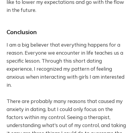
like to lower my expectations and go with the flow
in the future.
Conclusion
I am a big believer that everything happens for a
reason. Everyone we encounter in life teaches us a
specific lesson. Through this short dating
experience, I recognized my pattern of feeling
anxious when interacting with girls I am interested
in.
There are probably many reasons that caused my
anxiety in dating, but I could only focus on the
factors within my control. Seeing a therapist,
understanding what's out of my control, and taking