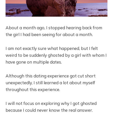
About a month ago, I stopped hearing back from
the girl I had been seeing for about a month.
I am not exactly sure what happened, but I felt
weird to be suddenly ghosted by a girl with whom I
have gone on multiple dates.
Although this dating experience got cut short
unexpectedly, I still learned a lot about myself
throughout this experience.
I will not focus on exploring why I got ghosted
because I could never know the real answer.