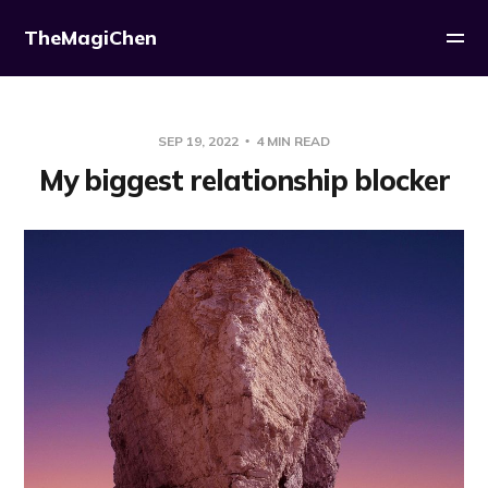
TheMagiChen
SEP 19, 2022
4 MIN READ
My biggest relationship blocker