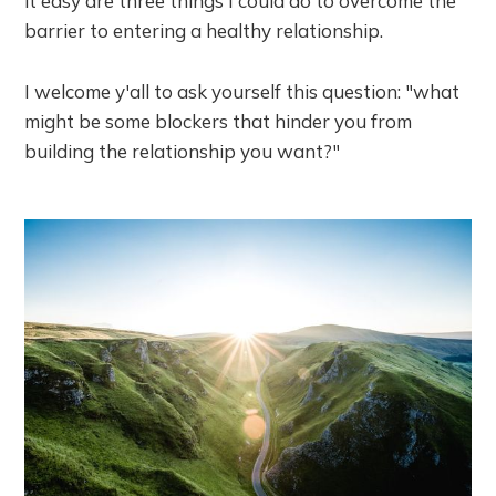
it easy are three things I could do to overcome the
barrier to entering a healthy relationship.
I welcome y'all to ask yourself this question: "what
might be some blockers that hinder you from
building the relationship you want?"