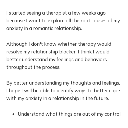
I started seeing a therapist a few weeks ago
because I want to explore all the root causes of my
anxiety in a romantic relationship.
Although I don't know whether therapy would
resolve my relationship blocker, I think I would
better understand my feelings and behaviors
throughout the process.
By better understanding my thoughts and feelings,
I hope I will be able to identify ways to better cope
with my anxiety in a relationship in the future.
Understand what things are out of my control