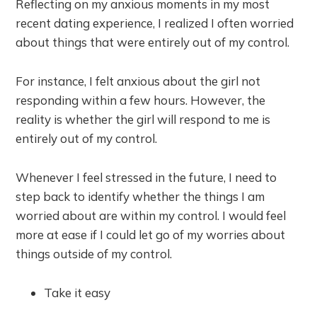
Reflecting on my anxious moments in my most
recent dating experience, I realized I often worried
about things that were entirely out of my control.
For instance, I felt anxious about the girl not
responding within a few hours. However, the
reality is whether the girl will respond to me is
entirely out of my control.
Whenever I feel stressed in the future, I need to
step back to identify whether the things I am
worried about are within my control. I would feel
more at ease if I could let go of my worries about
things outside of my control.
Take it easy