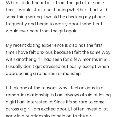
When I didn't hear back from the girl after some
time, I would start questioning whether I had said
something wrong. I would be checking my phone
frequently and begin to worry about whether I
would ever hear from the girl again.
My recent dating experience is also not the first
time I have felt anxious because I felt the same way
with another girl I had seen for a few months in SF.
I usually don't get stressed out easily, except when
approaching a romantic relationship.
I think one of the reasons why I feel anxious in a
romantic relationship is I am always afraid of losing
a girl I am interested in. Since it's so rare to come
across a girl I am excited about, I often invest a lot
early in a relationship to hold on to the girl.