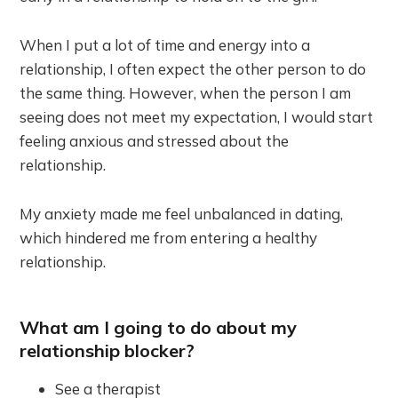
When I put a lot of time and energy into a
relationship, I often expect the other person to do
the same thing. However, when the person I am
seeing does not meet my expectation, I would start
feeling anxious and stressed about the
relationship.
My anxiety made me feel unbalanced in dating,
which hindered me from entering a healthy
relationship.
What am I going to do about my
relationship blocker?
See a therapist