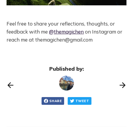
Feel free to share your reflections, thoughts, or
feedback with me
@themagichen
on Instagram or
reach me at themagichen@gmail.com
Published by:
SHARE
TWEET