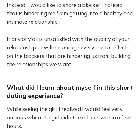
Instead, I would like to share a blocker I noticed
that is hindering me from getting into a healthy and
intimate relationship.
If any of y'all is unsatisfied with the quality of your
relationships, I will encourage everyone to reflect
on the blockers that are hindering us from building
the relationships we want.
What did I learn about myself in this short
dating experience?
While seeing the girl, I realized I would feel very
anxious when the girl didn't text back within a few
hours.